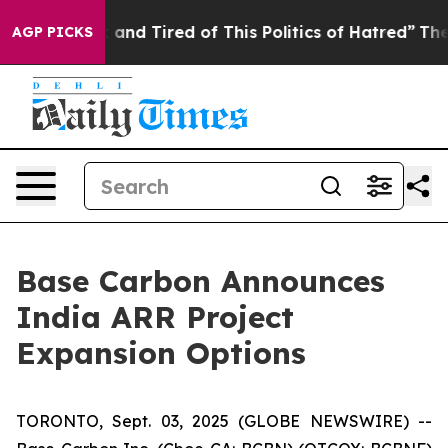
Sick and Tired of This Politics of Hatred”
The Story B
AGP PICKS
Base Carbon Announces
India ARR Project
Expansion Options
TORONTO, Sept. 03, 2025 (GLOBE NEWSWIRE) --