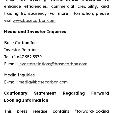
enhance efficiencies, commercial credibility, and
trading transparency. For more information, please
visit
www.basecarbon.com
.
Media and Investor Inquiries
Base Carbon Inc.
Investor Relations
Tel: +1 647 952 3979
E-mail:
investorrelations@basecarbon.com
Media Inquiries
E-mail:
media@basecarbon.com
Cautionary Statement Regarding Forward
Looking Information
This press release contains “forward-looking