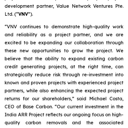
development partner, Value Network Ventures Pte.
Ltd. (“
VNV
”).
“VNV continues to demonstrate high-quality work
and reliability as a project partner, and we are
excited to be expanding our collaboration through
these new opportunities to grow the project. We
believe that the ability to expand existing carbon
credit generating projects, at the right time, can
strategically reduce risk through re-investment into
known and proven projects with experienced project
partners, while also enhancing the expected project
returns for our shareholders,” said Michael Costa,
CEO of Base Carbon. “Our current investment in the
India ARR Project reflects our ongoing focus on high-
quality carbon removals and the associated