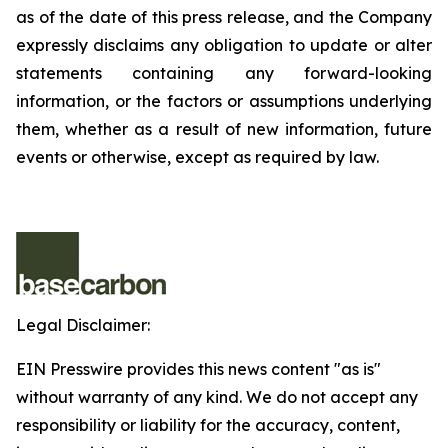
as of the date of this press release, and the Company
expressly disclaims any obligation to update or alter
statements containing any forward-looking
information, or the factors or assumptions underlying
them, whether as a result of new information, future
events or otherwise, except as required by law.
Legal Disclaimer:
EIN Presswire provides this news content "as is"
without warranty of any kind. We do not accept any
responsibility or liability for the accuracy, content,