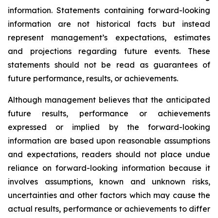
information. Statements containing forward-looking
information are not historical facts but instead
represent management’s expectations, estimates
and projections regarding future events. These
statements should not be read as guarantees of
future performance, results, or achievements.
Although management believes that the anticipated
future results, performance or achievements
expressed or implied by the forward-looking
information are based upon reasonable assumptions
and expectations, readers should not place undue
reliance on forward-looking information because it
involves assumptions, known and unknown risks,
uncertainties and other factors which may cause the
actual results, performance or achievements to differ