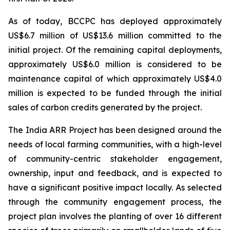
As of today, BCCPC has deployed approximately
US$6.7 million of US$13.6 million committed to the
initial project. Of the remaining capital deployments,
approximately US$6.0 million is considered to be
maintenance capital of which approximately US$4.0
million is expected to be funded through the initial
sales of carbon credits generated by the project.
The India ARR Project has been designed around the
needs of local farming communities, with a high-level
of community-centric stakeholder engagement,
ownership, input and feedback, and is expected to
have a significant positive impact locally. As selected
through the community engagement process, the
project plan involves the planting of over 16 different