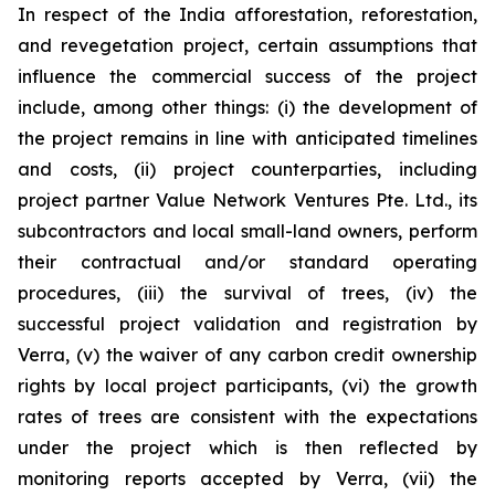
In respect of the India afforestation, reforestation,
and revegetation project, certain assumptions that
influence the commercial success of the project
include, among other things: (i) the development of
the project remains in line with anticipated timelines
and costs, (ii) project counterparties, including
project partner Value Network Ventures Pte. Ltd., its
subcontractors and local small-land owners, perform
their contractual and/or standard operating
procedures, (iii) the survival of trees, (iv) the
successful project validation and registration by
Verra, (v) the waiver of any carbon credit ownership
rights by local project participants, (vi) the growth
rates of trees are consistent with the expectations
under the project which is then reflected by
monitoring reports accepted by Verra, (vii) the