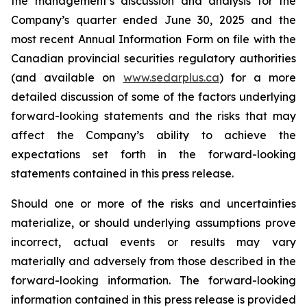
the management’s discussion and analysis for the
Company’s quarter ended June 30, 2025 and the
most recent Annual Information Form on file with the
Canadian provincial securities regulatory authorities
(and available on
www.sedarplus.ca
) for a more
detailed discussion of some of the factors underlying
forward-looking statements and the risks that may
affect the Company’s ability to achieve the
expectations set forth in the forward-looking
statements contained in this press release.
Should one or more of the risks and uncertainties
materialize, or should underlying assumptions prove
incorrect, actual events or results may vary
materially and adversely from those described in the
forward-looking information. The forward-looking
information contained in this press release is provided