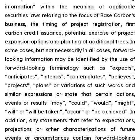
information” within the meaning of applicable
securities laws relating to the focus of Base Carbon’s
business, the timing of project registration, first
carbon credit issuance, potential exercise of project
expansion options and planting of additional trees. In
some cases, but not necessarily in all cases, forward-
looking information may be identified by the use of
forward-looking terminology such as “expects”,
“anticipates”, “intends”, “contemplates”, “believes”,
“projects”, “plans” or variations of such words and
similar expressions or state that certain actions,
events or results “may”, “could”, “would”, “might”,
“will” or “will be taken”, “occur” or “be achieved”. In
addition, any statements that refer to expectations,
projections or other characterizations of future
events or circumstances contain forward-looking