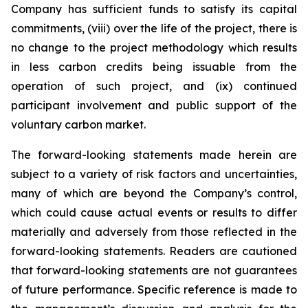
Company has sufficient funds to satisfy its capital
commitments, (viii) over the life of the project, there is
no change to the project methodology which results
in less carbon credits being issuable from the
operation of such project, and (ix) continued
participant involvement and public support of the
voluntary carbon market.
The forward-looking statements made herein are
subject to a variety of risk factors and uncertainties,
many of which are beyond the Company’s control,
which could cause actual events or results to differ
materially and adversely from those reflected in the
forward-looking statements. Readers are cautioned
that forward-looking statements are not guarantees
of future performance. Specific reference is made to