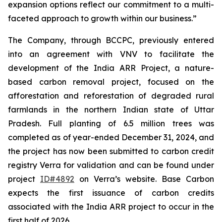
expansion options reflect our commitment to a multi-
faceted approach to growth within our business.”
The Company, through BCCPC, previously entered
into an agreement with VNV to facilitate the
development of the India ARR Project, a nature-
based carbon removal project, focused on the
afforestation and reforestation of degraded rural
farmlands in the northern Indian state of Uttar
Pradesh. Full planting of 6.5 million trees was
completed as of year-ended December 31, 2024, and
the project has now been submitted to carbon credit
registry Verra for validation and can be found under
project
ID#4892
on Verra’s website. Base Carbon
expects the first issuance of carbon credits
associated with the India ARR project to occur in the
first half of 2026.