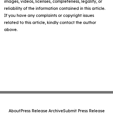
images, videos, licenses, completeness, legality, or
reliability of the information contained in this article.
If you have any complaints or copyright issues
related to this article, kindly contact the author
above.
About
Press Release Archive
Submit Press Release