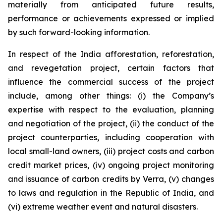
materially from anticipated future results,
performance or achievements expressed or implied
by such forward-looking information.
In respect of the India afforestation, reforestation,
and revegetation project, certain factors that
influence the commercial success of the project
include, among other things: (i) the Company’s
expertise with respect to the evaluation, planning
and negotiation of the project, (ii) the conduct of the
project counterparties, including cooperation with
local small-land owners, (iii) project costs and carbon
credit market prices, (iv) ongoing project monitoring
and issuance of carbon credits by Verra, (v) changes
to laws and regulation in the Republic of India, and
(vi) extreme weather event and natural disasters.