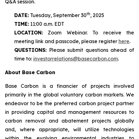
Q&A session.
th
DATE:
Tuesday, September 30
, 2025
TIME:
11:00 a.m. EDT
LOCATION:
Zoom Webinar. To receive the
meeting link and passcode, please register
here
.
QUESTIONS:
Please submit questions ahead of
time to:
investorrelations@basecarbon.com
.
About Base Carbon
Base Carbon is a financier of projects involved
primarily in the global voluntary carbon markets. We
endeavor to be the preferred carbon project partner
in providing capital and management resources to
carbon removal and abatement projects globally
and, where appropriate, will utilize technologies
within the evolving environmental industries to