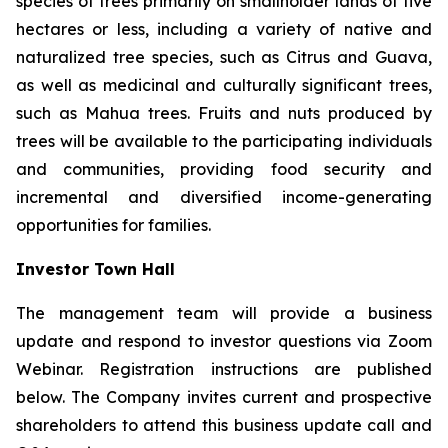
species of trees primarily on smallholder lands of five
hectares or less, including a variety of native and
naturalized tree species, such as Citrus and Guava,
as well as medicinal and culturally significant trees,
such as Mahua trees. Fruits and nuts produced by
trees will be available to the participating individuals
and communities, providing food security and
incremental and diversified income-generating
opportunities for families.
Investor Town Hall
The management team will provide a business
update and respond to investor questions via Zoom
Webinar. Registration instructions are published
below. The Company invites current and prospective
shareholders to attend this business update call and