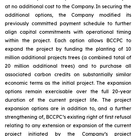
at no additional cost to the Company. In securing the
additional options, the Company modified its
previously committed payment schedule to further
align capital commitments with operational timing
within the project. Each option allows BCCPC to
expand the project by funding the planting of 10
million additional projects trees (a combined total of
20 million additional trees) and to purchase all
associated carbon credits on substantially similar
economic terms as the initial project. The expansion
options remain exercisable over the full 20-year
duration of the current project life. The project
expansion options are in addition to, and a further
strengthening of, BCCPC’s existing right of first refusal
relating to any extension or expansion of the current
project initiated by the Company’s project