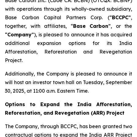
Base Carbon Inc. (Cboe CA: BCBN) (OTCQX: BCBNF)
with operations through its wholly-owned subsidiary,
Base Carbon Capital Partners Corp. (“
BCCPC
”,
together, with affiliates, “
Base Carbon
”, or the
“
Company
”), is pleased to announce it has acquired
additional expansion options for its India
Afforestation, Reforestation and Revegetation
Project.
Additionally, the Company is pleased to announce it
will host an investor town hall on Tuesday, September
30, 2025, at 11:00 a.m. Eastern Time.
Options to Expand the India Afforestation,
Reforestation, and Revegetation (ARR) Project
The Company, through BCCPC, has been granted two
contractual options to expand the India ARR Project