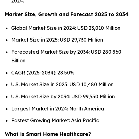
2024.
Market Size, Growth and Forecast 2025 to 2034
Global Market Size in 2024: USD 23,010 Million
Market Size in 2025: USD 29,730 Million
Forecasted Market Size by 2034: USD 280.860
Billion
CAGR (2025-2034): 28.50%
U.S. Market Size in 2025: USD 10,480 Million
U.S. Market Size by 2034: USD 99,550 Million
Largest Market in 2024: North America
Fastest Growing Market: Asia Pacific
What is Smart Home Healthcare?