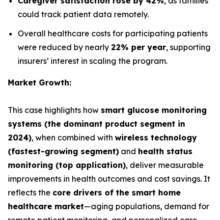
Caregiver satisfaction rose by 42%
, as families
could track patient data remotely.
Overall healthcare costs for participating patients
were reduced by nearly
22% per year
, supporting
insurers’ interest in scaling the program.
Market Growth:
This case highlights how
smart glucose monitoring
systems (the dominant product segment in
2024)
, when combined with
wireless technology
(fastest-growing segment)
and
health status
monitoring (top application)
, deliver measurable
improvements in health outcomes and cost savings. It
reflects the
core drivers of the smart home
healthcare market
—aging populations, demand for