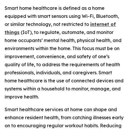
Smart home healthcare is defined as a home
equipped with smart sensors using Wi-Fi, Bluetooth,
or similar technology, not restricted to
internet of
things
(IoT), to regulate, automate, and monitor
home occupants’ mental health, physical health, and
environments within the home. This focus must be on
improvement, convenience, and safety of one’s
quality of life, to address the requirements of health
professionals, individuals, and caregivers. Smart
home healthcare is the use of connected devices and
systems within a household to monitor, manage, and
improve health.
Smart healthcare services at home can shape and
enhance resident health, from catching illnesses early
on to encouraging regular workout habits. Reducing