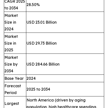
CAGR 2025
28.50%
to 2034
Market
Size in
USD 23.01 Billion
2024
Market
Size in
USD 29.73 Billion
2025
Market
Size by
USD 284.66 Billion
2034
Base Year
2024
Forecast
2025 to 2034
Period
North America (driven by aging
Largest
population, high healthcare spending,