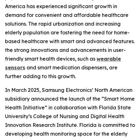
America has experienced significant growth in
demand for convenient and affordable healthcare
solutions. The rapid urbanization and increasing
elderly population are fostering the need for home-
based healthcare with smart and advanced features.
the strong innovations and advancements in user-
friendly smart health devices, such as
wearable
sensors
and smart medication dispensers, are
further adding to this growth.
In March 2025, Samsung Electronics’ North American
subsidiary announced the launch of the “Smart Home
Health Initiative” in collaboration with Florida State
University’s College of Nursing and Digital Health
Innovation Research Institute. Florida is committed to
developing health monitoring space for the elderly