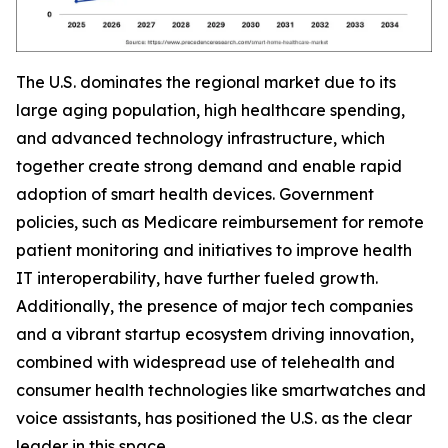
The U.S. dominates the regional market due to its
large aging population, high healthcare spending,
and advanced technology infrastructure, which
together create strong demand and enable rapid
adoption of smart health devices. Government
policies, such as Medicare reimbursement for remote
patient monitoring and initiatives to improve health
IT interoperability, have further fueled growth.
Additionally, the presence of major tech companies
and a vibrant startup ecosystem driving innovation,
combined with widespread use of telehealth and
consumer health technologies like smartwatches and
voice assistants, has positioned the U.S. as the clear
leader in this space.