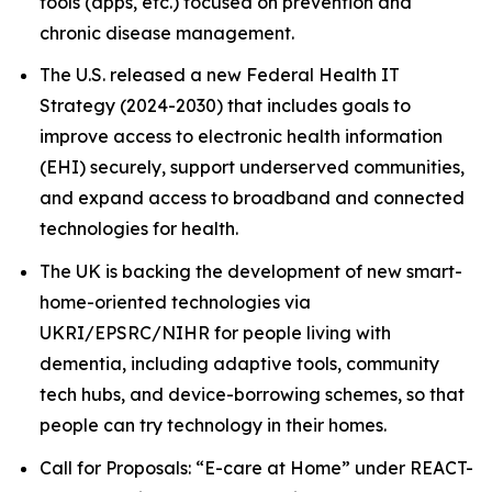
tools (apps, etc.) focused on prevention and
chronic disease management.
The U.S. released a new Federal Health IT
Strategy (2024-2030) that includes goals to
improve access to electronic health information
(EHI) securely, support underserved communities,
and expand access to broadband and connected
technologies for health.
The UK is backing the development of new smart-
home-oriented technologies via
UKRI/EPSRC/NIHR for people living with
dementia, including adaptive tools, community
tech hubs, and device-borrowing schemes, so that
people can try technology in their homes.
Call for Proposals: “E-care at Home” under REACT-