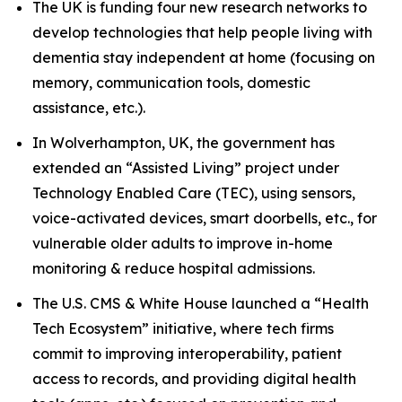
The UK is funding four new research networks to
develop technologies that help people living with
dementia stay independent at home (focusing on
memory, communication tools, domestic
assistance, etc.).
In Wolverhampton, UK, the government has
extended an “Assisted Living” project under
Technology Enabled Care (TEC), using sensors,
voice-activated devices, smart doorbells, etc., for
vulnerable older adults to improve in-home
monitoring & reduce hospital admissions.
The U.S. CMS & White House launched a “Health
Tech Ecosystem” initiative, where tech firms
commit to improving interoperability, patient
access to records, and providing digital health