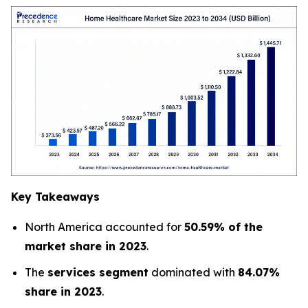
Key Takeaways
North America accounted for
50.59% of the
market share in 2023
.
The
services segment
dominated with
84.07%
share in 2023
.