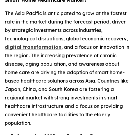
Smart Home Healthcare Market?
The Asia Pacific is anticipated to grow at the fastest
rate in the market during the forecast period, driven
by strategic investments across industries,
technological disruptions, global economic recovery,
digital transformation
, and a focus on innovation in
the region. The increasing prevalence of chronic
disease, aging population, and awareness about
home care are driving the adoption of smart home-
based healthcare solutions across Asia. Countries like
Japan, China, and South Korea are fostering a
regional market with strong investments in smart
healthcare infrastructure and a focus on providing
convenient healthcare facilities to the elderly
population.