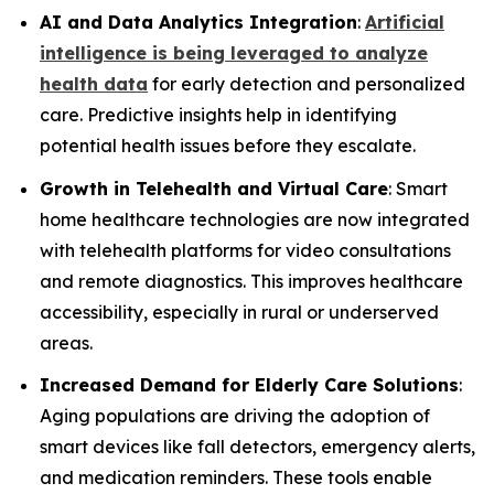
AI and Data Analytics Integration
:
Artificial
intelligence is being leveraged to analyze
health data
for early detection and personalized
care. Predictive insights help in identifying
potential health issues before they escalate.
Growth in Telehealth and Virtual Care
: Smart
home healthcare technologies are now integrated
with telehealth platforms for video consultations
and remote diagnostics. This improves healthcare
accessibility, especially in rural or underserved
areas.
Increased Demand for Elderly Care Solutions
:
Aging populations are driving the adoption of
smart devices like fall detectors, emergency alerts,
and medication reminders. These tools enable