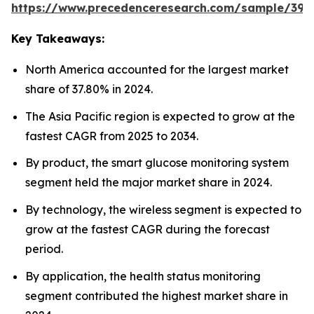
https://www.precedenceresearch.com/sample/392
Key Takeaways:
North America accounted for the largest market
share of 37.80% in 2024.
The Asia Pacific region is expected to grow at the
fastest CAGR from 2025 to 2034.
By product, the smart glucose monitoring system
segment held the major market share in 2024.
By technology, the wireless segment is expected to
grow at the fastest CAGR during the forecast
period.
By application, the health status monitoring
segment contributed the highest market share in