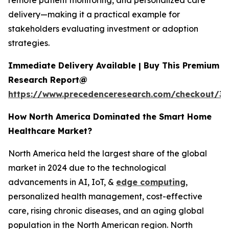
remote patient monitoring, and personalized care
delivery—making it a practical example for
stakeholders evaluating investment or adoption
strategies.
Immediate Delivery Available | Buy This Premium
Research Report@
https://www.precedenceresearch.com/checkout/3
How North America Dominated the Smart Home
Healthcare Market?
North America held the largest share of the global
market in 2024 due to the technological
advancements in AI, IoT, &
edge computing
,
personalized health management, cost-effective
care, rising chronic diseases, and an aging global
population in the North American region. North