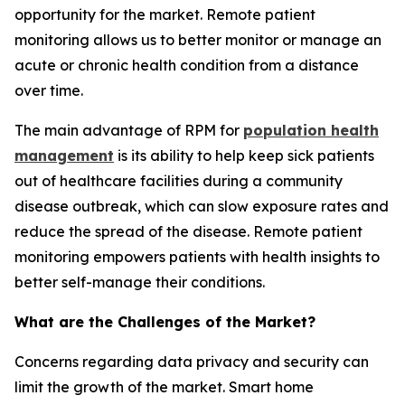
opportunity for the market. Remote patient
monitoring allows us to better monitor or manage an
acute or chronic health condition from a distance
over time.
The main advantage of RPM for
population health
management
is its ability to help keep sick patients
out of healthcare facilities during a community
disease outbreak, which can slow exposure rates and
reduce the spread of the disease. Remote patient
monitoring empowers patients with health insights to
better self-manage their conditions.
What are the Challenges of the Market?
Concerns regarding data privacy and security can
limit the growth of the market. Smart home