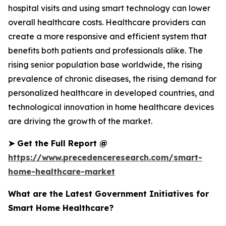
hospital visits and using smart technology can lower
overall healthcare costs. Healthcare providers can
create a more responsive and efficient system that
benefits both patients and professionals alike. The
rising senior population base worldwide, the rising
prevalence of chronic diseases, the rising demand for
personalized healthcare in developed countries, and
technological innovation in home healthcare devices
are driving the growth of the market.
➤
Get the Full Report @
https://www.precedenceresearch.com/smart-
home-healthcare-market
What are the Latest Government Initiatives for
Smart Home Healthcare?