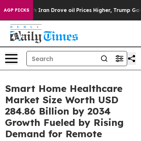
 Drove oil Prices Higher, Trump Gave Politically Conn
AGP PICKS
Smart Home Healthcare
Market Size Worth USD
284.86 Billion by 2034
Growth Fueled by Rising
Demand for Remote