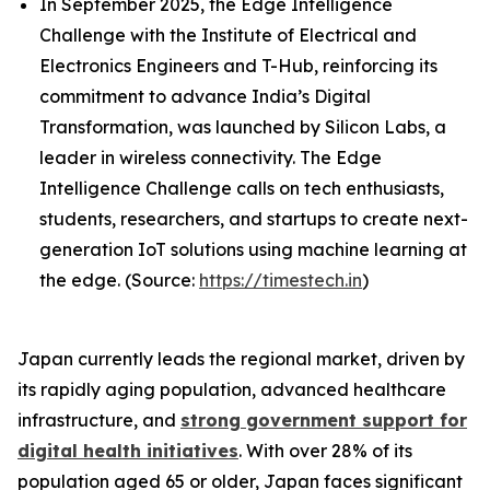
In September 2025, the Edge Intelligence
Challenge with the Institute of Electrical and
Electronics Engineers and T-Hub, reinforcing its
commitment to advance India’s Digital
Transformation, was launched by Silicon Labs, a
leader in wireless connectivity. The Edge
Intelligence Challenge calls on tech enthusiasts,
students, researchers, and startups to create next-
generation IoT solutions using machine learning at
the edge. (Source:
https://timestech.in
)
Japan currently leads the regional market, driven by
its rapidly aging population, advanced healthcare
infrastructure, and
strong government support for
digital health initiatives
. With over 28% of its
population aged 65 or older, Japan faces significant