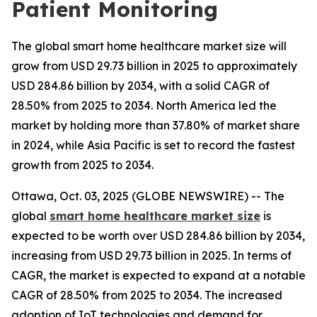
Patient Monitoring
The global smart home healthcare market size will
grow from USD 29.73 billion in 2025 to approximately
USD 284.86 billion by 2034, with a solid CAGR of
28.50% from 2025 to 2034. North America led the
market by holding more than 37.80% of market share
in 2024, while Asia Pacific is set to record the fastest
growth from 2025 to 2034.
Ottawa, Oct. 03, 2025 (GLOBE NEWSWIRE) -- The
global
smart home healthcare market size
is
expected to be worth over USD 284.86 billion by 2034,
increasing from USD 29.73 billion in 2025. In terms of
CAGR, the market is expected to expand at a notable
CAGR of 28.50% from 2025 to 2034. The increased
adoption of IoT technologies and demand for