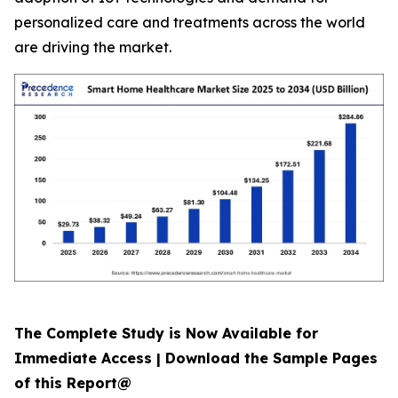
personalized care and treatments across the world
are driving the market.
The Complete Study is Now Available for
Immediate Access | Download the Sample Pages
of this Report@