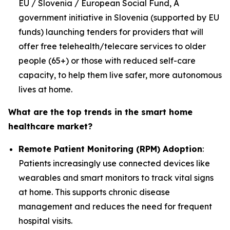
EU / Slovenia / European Social Fund, A
government initiative in Slovenia (supported by EU
funds) launching tenders for providers that will
offer free telehealth/telecare services to older
people (65+) or those with reduced self-care
capacity, to help them live safer, more autonomous
lives at home.
What are the top trends in the smart home
healthcare market?
Remote Patient Monitoring (RPM) Adoption
:
Patients increasingly use connected devices like
wearables and smart monitors to track vital signs
at home. This supports chronic disease
management and reduces the need for frequent
hospital visits.