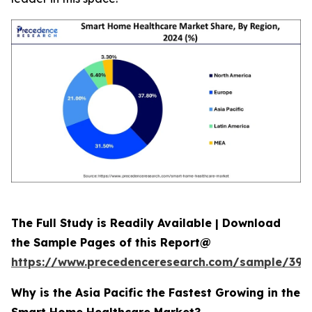
The Full Study is Readily Available | Download
the Sample Pages of this Report@
https://www.precedenceresearch.com/sample/392
Why is the Asia Pacific the Fastest Growing in the