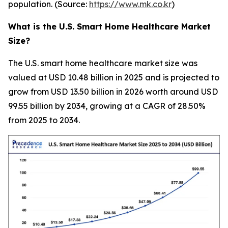
population. (Source:
https://www.mk.co.kr
)
What is the U.S. Smart Home Healthcare Market
Size?
The U.S. smart home healthcare market size was
valued at USD 10.48 billion in 2025 and is projected to
grow from USD 13.50 billion in 2026 worth around USD
99.55 billion by 2034, growing at a CAGR of 28.50%
from 2025 to 2034.