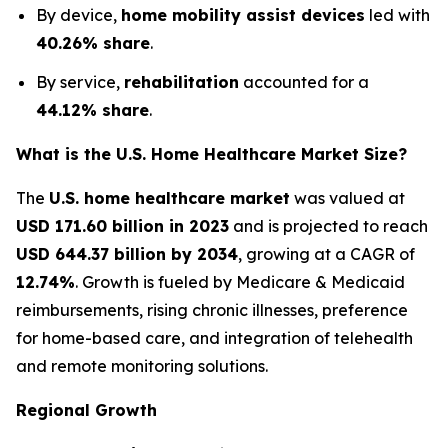
By device,
home mobility assist devices
led with
40.26% share
.
By service,
rehabilitation
accounted for a
44.12% share
.
What is the U.S. Home Healthcare Market Size?
The
U.S. home healthcare market
was valued at
USD 171.60 billion in 2023
and is projected to reach
USD 644.37 billion by 2034
, growing at a CAGR of
12.74%
. Growth is fueled by Medicare & Medicaid
reimbursements, rising chronic illnesses, preference
for home-based care, and integration of telehealth
and remote monitoring solutions.
Regional Growth