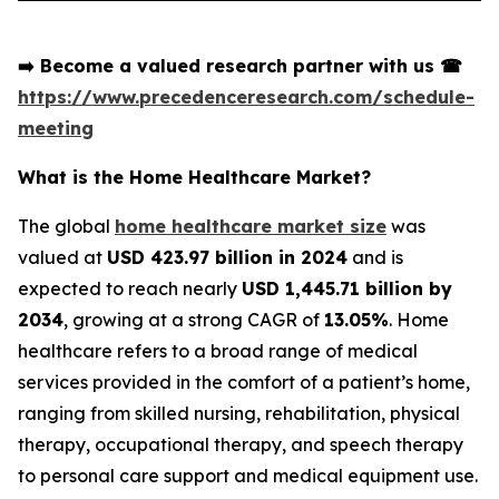
➡️
Become a valued research partner with us
☎
https://www.precedenceresearch.com/schedule-
meeting
What is the Home Healthcare Market?
The global
home healthcare market size
was
valued at
USD 423.97 billion in 2024
and is
expected to reach nearly
USD 1,445.71 billion by
2034
, growing at a strong CAGR of
13.05%
. Home
healthcare refers to a broad range of medical
services provided in the comfort of a patient’s home,
ranging from skilled nursing, rehabilitation, physical
therapy, occupational therapy, and speech therapy
to personal care support and medical equipment use.