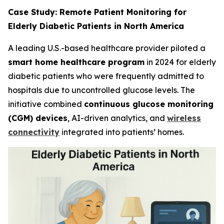
Case Study: Remote Patient Monitoring for
Elderly Diabetic Patients in North America
A leading U.S.-based healthcare provider piloted a
smart home healthcare program
in 2024 for elderly
diabetic patients who were frequently admitted to
hospitals due to uncontrolled glucose levels. The
initiative combined
continuous glucose monitoring
(CGM) devices
, AI-driven analytics, and
wireless
connectivity
integrated into patients’ homes.