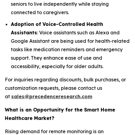
seniors to live independently while staying
connected to caregivers.
Adoption of Voice-Controlled Health
Assistants
: Voice assistants such as Alexa and
Google Assistant are being used for health-related
tasks like medication reminders and emergency
support. They enhance ease of use and
accessibility, especially for older adults.
For inquiries regarding discounts, bulk purchases, or
customization requests, please contact us
at
sales@precedenceresearch.com
What is an Opportunity for the Smart Home
Healthcare Market?
Rising demand for remote monitoring is an