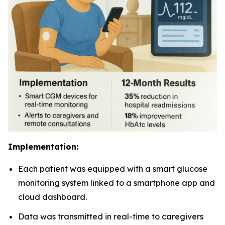
Implementation:
Each patient was equipped with a smart glucose
monitoring system linked to a smartphone app and
cloud dashboard.
Data was transmitted in real-time to caregivers