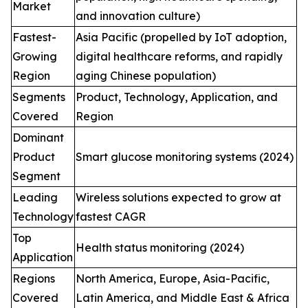
Market
and innovation culture)
Fastest-
Asia Pacific (propelled by IoT adoption,
Growing
digital healthcare reforms, and rapidly
Region
aging Chinese population)
Segments
Product, Technology, Application, and
Covered
Region
Dominant
Product
Smart glucose monitoring systems (2024)
Segment
Leading
Wireless solutions expected to grow at
Technology
fastest CAGR
Top
Health status monitoring (2024)
Application
Regions
North America, Europe, Asia-Pacific,
Covered
Latin America, and Middle East & Africa