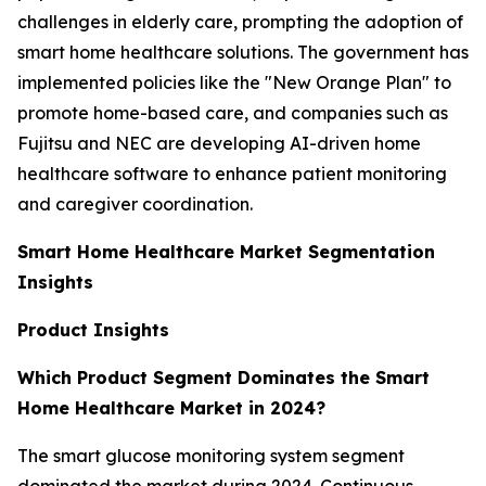
challenges in elderly care, prompting the adoption of
smart home healthcare solutions. The government has
implemented policies like the "New Orange Plan" to
promote home-based care, and companies such as
Fujitsu and NEC are developing AI-driven home
healthcare software to enhance patient monitoring
and caregiver coordination.
Smart Home Healthcare Market Segmentation
Insights
Product Insights
Which Product Segment Dominates the Smart
Home Healthcare Market in 2024?
The smart glucose monitoring system segment