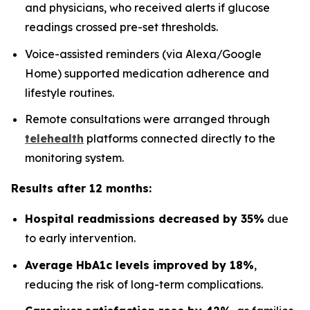
and physicians, who received alerts if glucose
readings crossed pre-set thresholds.
Voice-assisted reminders (via Alexa/Google
Home) supported medication adherence and
lifestyle routines.
Remote consultations were arranged through
telehealth
platforms connected directly to the
monitoring system.
Results after 12 months:
Hospital readmissions decreased by 35%
due
to early intervention.
Average HbA1c levels improved by 18%
,
reducing the risk of long-term complications.