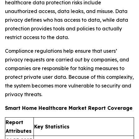
healthcare data protection risks include
unauthorized access, data leaks, and misuse. Data
privacy defines who has access to data, while data
protection provides tools and policies to actually
restrict access to the data.
Compliance regulations help ensure that users’
privacy requests are carried out by companies, and
companies are responsible for taking measures to
protect private user data. Because of this complexity,
the system becomes more vulnerable to security and
privacy threats.
Smart Home Healthcare Market Report Coverage
Report
Key Statistics
Attributes