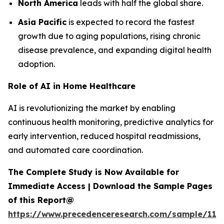
North America
leads with half the global share.
Asia Pacific
is expected to record the fastest
growth due to aging populations, rising chronic
disease prevalence, and expanding digital health
adoption.
Role of AI in Home Healthcare
AI is revolutionizing the market by enabling
continuous health monitoring, predictive analytics for
early intervention, reduced hospital readmissions,
and automated care coordination.
The Complete Study is Now Available for
Immediate Access | Download the Sample Pages
of this Report@
https://www.precedenceresearch.com/sample/119