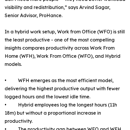
visibility and redistribution,” says Arvind Sagar,
Senior Advisor, ProHance.
In a hybrid work setup, Work from Office (WFO) is still
the least productive - one of the most compelling
insights compares productivity across Work From
Home (WFH), Work From Office (WFO), and Hybrid
models.
• WFH emerges as the most efficient model,
delivering the highest productive output with fewer
logged hours and the lowest idle time.
• Hybrid employees log the longest hours (11h
18m) but without a proportional increase in
productivity.
• The productivity gap between WFO and WFH