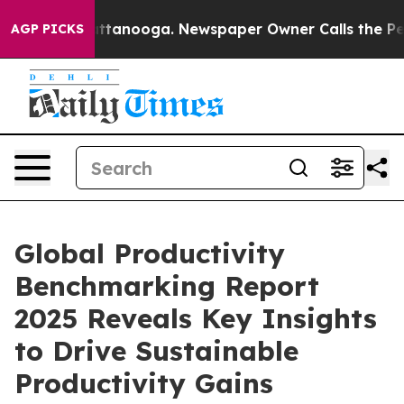
in Chattanooga. Newspaper Owner Calls the People Ab
AGP PICKS
Global Productivity
Benchmarking Report
2025 Reveals Key Insights
to Drive Sustainable
Productivity Gains