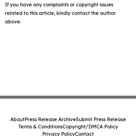
If you have any complaints or copyright issues
related to this article, kindly contact the author
above.
About
Press Release Archive
Submit Press Release
Terms & Conditions
Copyright/DMCA Policy
Privacy Policy
Contact