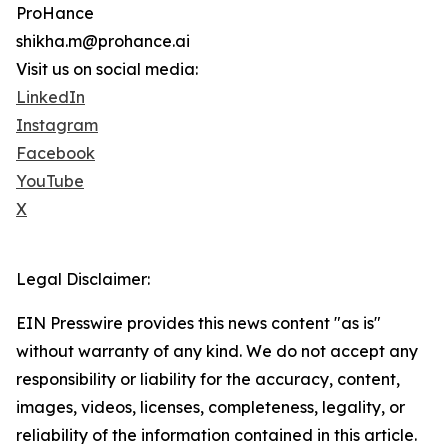
ProHance
shikha.m@prohance.ai
Visit us on social media:
LinkedIn
Instagram
Facebook
YouTube
X
Legal Disclaimer:
EIN Presswire provides this news content "as is"
without warranty of any kind. We do not accept any
responsibility or liability for the accuracy, content,
images, videos, licenses, completeness, legality, or
reliability of the information contained in this article.