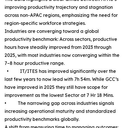
improving productivity trajectory and stagnation
across non-APAC regions, emphasizing the need for
region-specific workforce strategies.
Industries are converging toward a global
productivity benchmark: Across sectors, productive
hours have steadily improved from 2023 through
2025, with most industries now converging within the
7–8 hour productive range.
• IT/ITES has improved significantly over the
last few years to now lead with 7h 54m. While GCC’s
have improved in 2025 they still have scope for
improvement as the lowest Sector at 7 Hr 18 Mins.
• The narrowing gap across industries signals
increasing operational maturity and standardized
productivity benchmarks globally.
A shift from measuring time to managing outcomes: