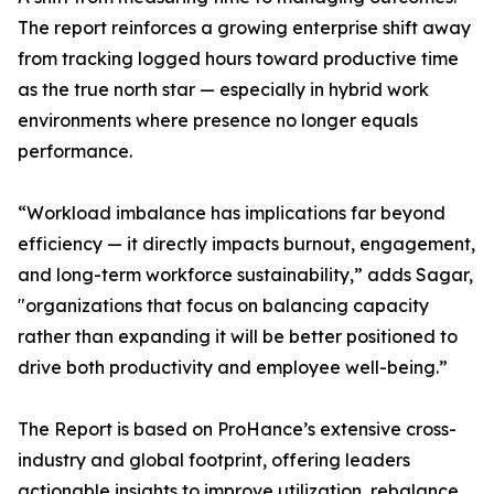
The report reinforces a growing enterprise shift away
from tracking logged hours toward productive time
as the true north star — especially in hybrid work
environments where presence no longer equals
performance.
“Workload imbalance has implications far beyond
efficiency — it directly impacts burnout, engagement,
and long-term workforce sustainability,” adds Sagar,
"organizations that focus on balancing capacity
rather than expanding it will be better positioned to
drive both productivity and employee well-being.”
The Report is based on ProHance’s extensive cross-
industry and global footprint, offering leaders
actionable insights to improve utilization, rebalance