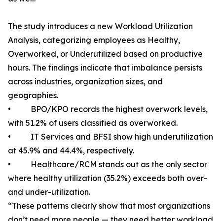
The study introduces a new Workload Utilization
Analysis, categorizing employees as Healthy,
Overworked, or Underutilized based on productive
hours. The findings indicate that imbalance persists
across industries, organization sizes, and
geographies.
• BPO/KPO records the highest overwork levels,
with 51.2% of users classified as overworked.
• IT Services and BFSI show high underutilization
at 45.9% and 44.4%, respectively.
• Healthcare/RCM stands out as the only sector
where healthy utilization (35.2%) exceeds both over-
and under-utilization.
“These patterns clearly show that most organizations
don’t need more people — they need better workload