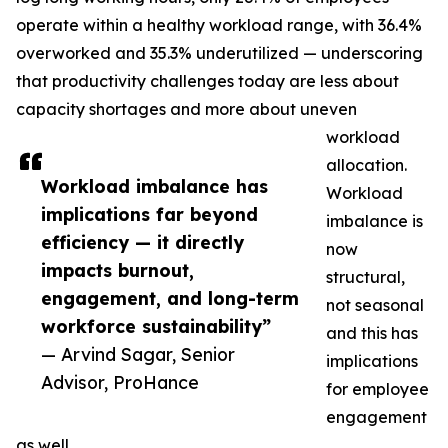
operate within a healthy workload range, with 36.4%
overworked and 35.3% underutilized — underscoring
that productivity challenges today are less about
capacity shortages and more about uneven
workload
allocation.
Workload imbalance has
Workload
implications far beyond
imbalance is
efficiency — it directly
now
impacts burnout,
structural,
engagement, and long-term
not seasonal
workforce sustainability”
and this has
— Arvind Sagar, Senior
implications
Advisor, ProHance
for employee
engagement
as well.