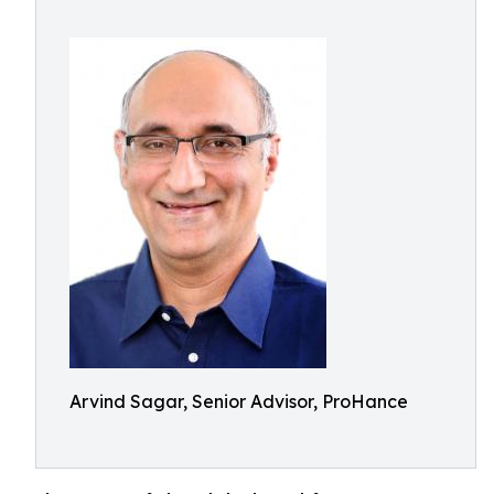
Arvind Sagar, Senior Advisor, ProHance