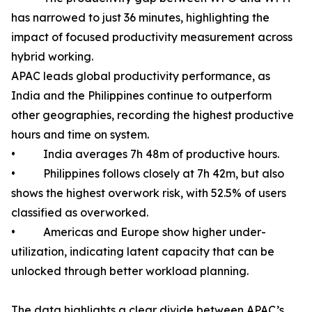
has narrowed to just 36 minutes, highlighting the
impact of focused productivity measurement across
hybrid working.
APAC leads global productivity performance, as
India and the Philippines continue to outperform
other geographies, recording the highest productive
hours and time on system.
• India averages 7h 48m of productive hours.
• Philippines follows closely at 7h 42m, but also
shows the highest overwork risk, with 52.5% of users
classified as overworked.
• Americas and Europe show higher under-
utilization, indicating latent capacity that can be
unlocked through better workload planning.
The data highlights a clear divide between APAC’s