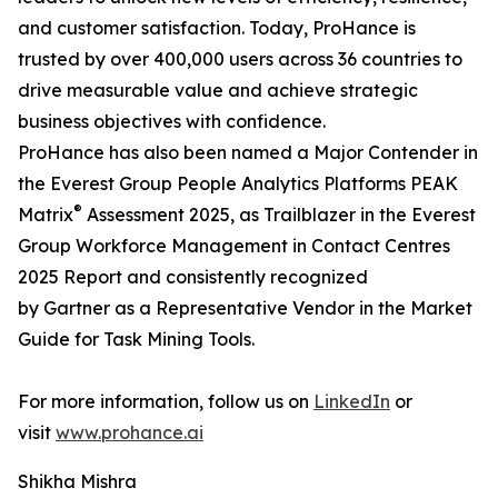
and customer satisfaction. Today, ProHance is
trusted by over 400,000 users across 36 countries to
drive measurable value and achieve strategic
business objectives with confidence.
ProHance has also been named a Major Contender in
the Everest Group People Analytics Platforms PEAK
®
Matrix
Assessment 2025, as Trailblazer in the Everest
Group Workforce Management in Contact Centres
2025 Report and consistently recognized
by Gartner as a Representative Vendor in the Market
Guide for Task Mining Tools.
For more information, follow us on
LinkedIn
or
visit
www.prohance.ai
Shikha Mishra