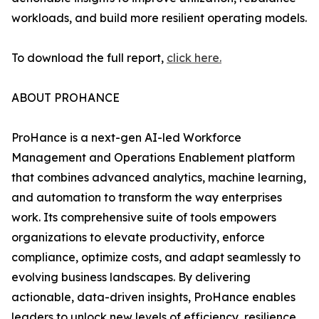
workloads, and build more resilient operating models.
To download the full report,
click here.
ABOUT PROHANCE
ProHance is a next-gen AI-led Workforce
Management and Operations Enablement platform
that combines advanced analytics, machine learning,
and automation to transform the way enterprises
work. Its comprehensive suite of tools empowers
organizations to elevate productivity, enforce
compliance, optimize costs, and adapt seamlessly to
evolving business landscapes. By delivering
actionable, data-driven insights, ProHance enables
leaders to unlock new levels of efficiency, resilience,