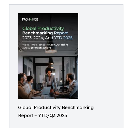
Global Productivity Benchmarking
Report – YTD/Q3 2025