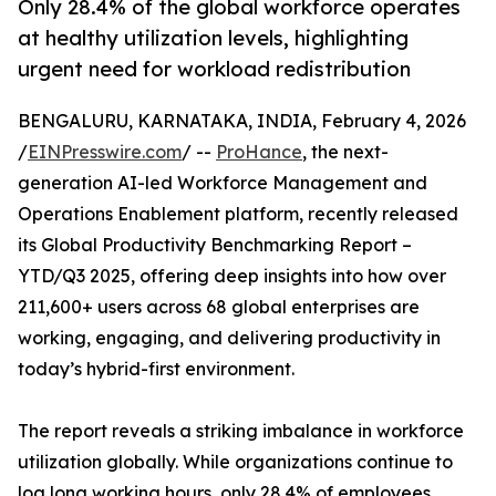
Only 28.4% of the global workforce operates
at healthy utilization levels, highlighting
urgent need for workload redistribution
BENGALURU, KARNATAKA, INDIA, February 4, 2026
/
EINPresswire.com
/ --
ProHance
, the next-
generation AI-led Workforce Management and
Operations Enablement platform, recently released
its Global Productivity Benchmarking Report –
YTD/Q3 2025, offering deep insights into how over
211,600+ users across 68 global enterprises are
working, engaging, and delivering productivity in
today’s hybrid-first environment.
The report reveals a striking imbalance in workforce
utilization globally. While organizations continue to
log long working hours, only 28.4% of employees