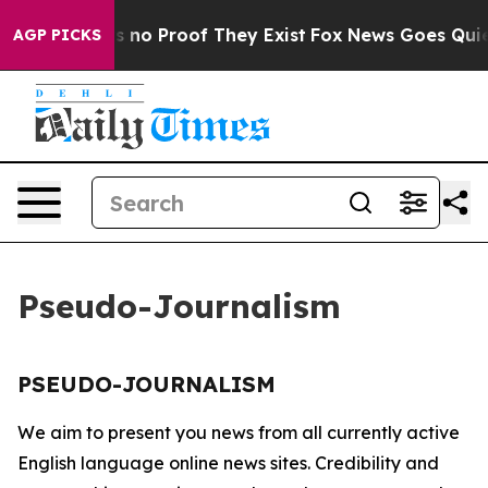
t but Offers no Proof They Exist
Fox News Goes Quiet 
AGP PICKS
Pseudo-Journalism
PSEUDO-JOURNALISM
We aim to present you news from all currently active
English language online news sites. Credibility and