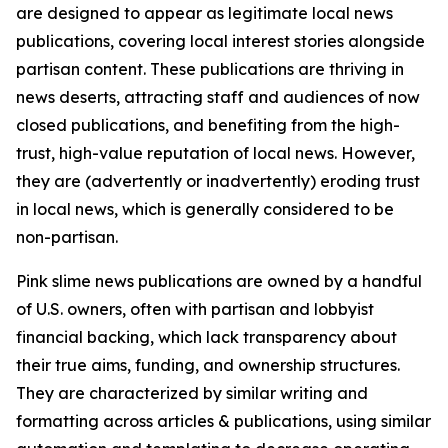
are designed to appear as legitimate local news
publications, covering local interest stories alongside
partisan content. These publications are thriving in
news deserts, attracting staff and audiences of now
closed publications, and benefiting from the high-
trust, high-value reputation of local news. However,
they are (advertently or inadvertently) eroding trust
in local news, which is generally considered to be
non-partisan.
Pink slime news publications are owned by a handful
of U.S. owners, often with partisan and lobbyist
financial backing, which lack transparency about
their true aims, funding, and ownership structures.
They are characterized by similar writing and
formatting across articles & publications, using similar