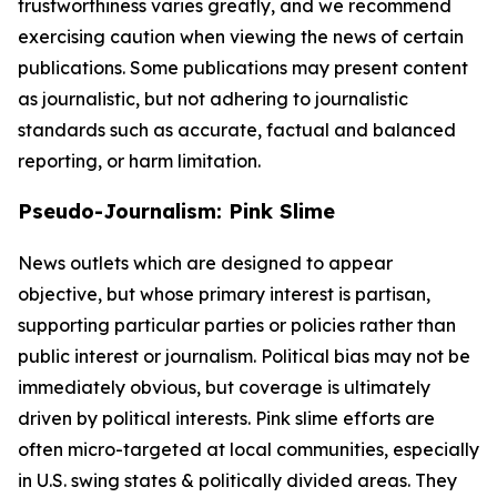
trustworthiness varies greatly, and we recommend
exercising caution when viewing the news of certain
publications. Some publications may present content
as journalistic, but not adhering to journalistic
standards such as accurate, factual and balanced
reporting, or harm limitation.
Pseudo-Journalism: Pink Slime
News outlets which are designed to appear
objective, but whose primary interest is partisan,
supporting particular parties or policies rather than
public interest or journalism. Political bias may not be
immediately obvious, but coverage is ultimately
driven by political interests. Pink slime efforts are
often micro-targeted at local communities, especially
in U.S. swing states & politically divided areas. They