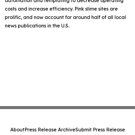
automation and templating to decrease operating
costs and increase efficiency. Pink slime sites are
prolific, and now account for around half of all local
news publications in the U.S.
About
Press Release Archive
Submit Press Release